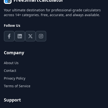
Your ultimate destination for professional-grade calculators
across 14+ categories. Free, accurate, and always available.
Follow Us
Company
About Us
Contact
Privacy Policy
Terms of Service
Support