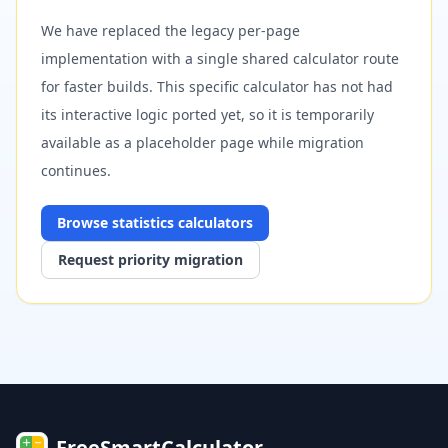
We have replaced the legacy per-page
implementation with a single shared calculator route
for faster builds. This specific calculator has not had
its interactive logic ported yet, so it is temporarily
available as a placeholder page while migration
continues.
Browse
statistics
calculators
Request priority migration
FreeSmartCalculator