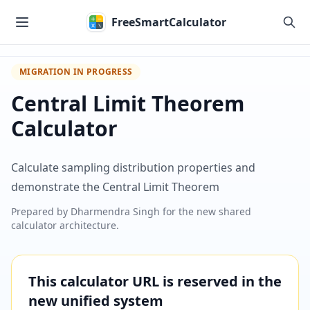
Skip to main content
FreeSmartCalculator
MIGRATION IN PROGRESS
Central Limit Theorem
Calculator
Calculate sampling distribution properties and
demonstrate the Central Limit Theorem
Prepared by
Dharmendra Singh
for the new shared
calculator architecture.
This calculator URL is reserved in the
new unified system