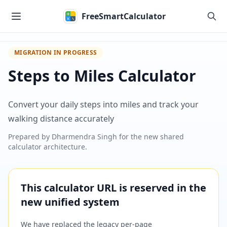
Skip to main content
FreeSmartCalculator
MIGRATION IN PROGRESS
Steps to Miles Calculator
Convert your daily steps into miles and track your
walking distance accurately
Prepared by
Dharmendra Singh
for the new shared
calculator architecture.
This calculator URL is reserved in the
new unified system
We have replaced the legacy per-page