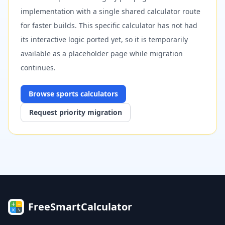
implementation with a single shared calculator route
for faster builds. This specific calculator has not had
its interactive logic ported yet, so it is temporarily
available as a placeholder page while migration
continues.
Browse
sports
calculators
Request priority migration
FreeSmartCalculator