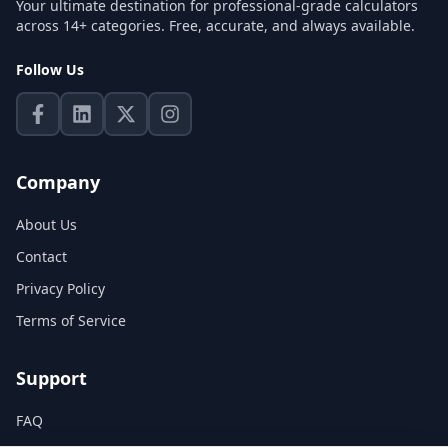
Your ultimate destination for professional-grade calculators
across 14+ categories. Free, accurate, and always available.
Follow Us
Company
About Us
Contact
Privacy Policy
Terms of Service
Support
FAQ