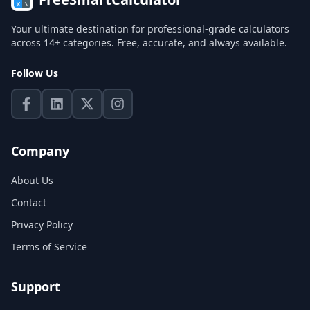
Your ultimate destination for professional-grade calculators
across 14+ categories. Free, accurate, and always available.
Follow Us
Company
About Us
Contact
Privacy Policy
Terms of Service
Support