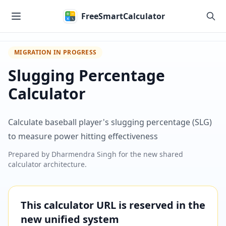
Skip to main content
FreeSmartCalculator
MIGRATION IN PROGRESS
Slugging Percentage
Calculator
Calculate baseball player's slugging percentage (SLG)
to measure power hitting effectiveness
Prepared by
Dharmendra Singh
for the new shared
calculator architecture.
This calculator URL is reserved in the
new unified system