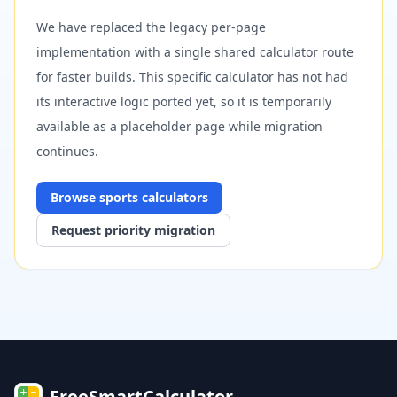
We have replaced the legacy per-page
implementation with a single shared calculator route
for faster builds. This specific calculator has not had
its interactive logic ported yet, so it is temporarily
available as a placeholder page while migration
continues.
Browse
sports
calculators
Request priority migration
FreeSmartCalculator