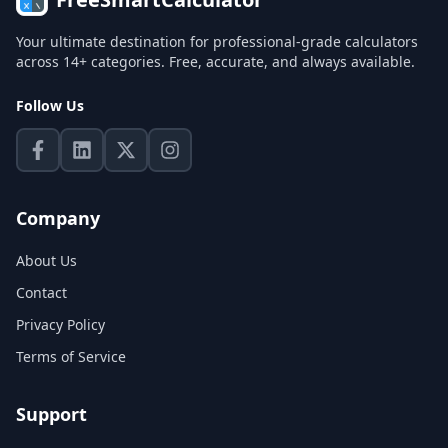
Your ultimate destination for professional-grade calculators
across 14+ categories. Free, accurate, and always available.
Follow Us
Company
About Us
Contact
Privacy Policy
Terms of Service
Support