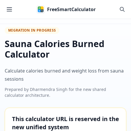
Skip to main content
FreeSmartCalculator
MIGRATION IN PROGRESS
Sauna Calories Burned
Calculator
Calculate calories burned and weight loss from sauna
sessions
Prepared by
Dharmendra Singh
for the new shared
calculator architecture.
This calculator URL is reserved in the
new unified system