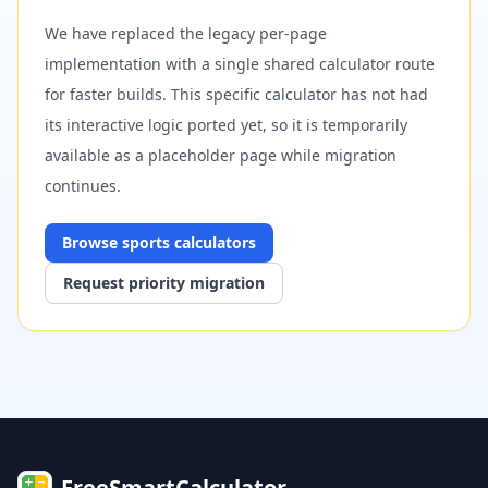
We have replaced the legacy per-page
implementation with a single shared calculator route
for faster builds. This specific calculator has not had
its interactive logic ported yet, so it is temporarily
available as a placeholder page while migration
continues.
Browse
sports
calculators
Request priority migration
FreeSmartCalculator