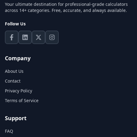
Your ultimate destination for professional-grade calculators
across 14+ categories. Free, accurate, and always available.
Follow Us
Company
About Us
Contact
Privacy Policy
Terms of Service
Support
FAQ