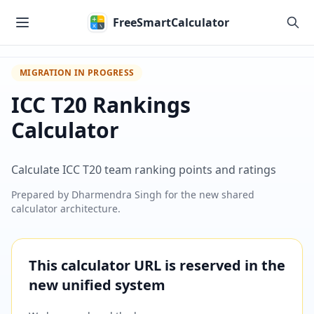
Skip to main content
FreeSmartCalculator
MIGRATION IN PROGRESS
ICC T20 Rankings
Calculator
Calculate ICC T20 team ranking points and ratings
Prepared by
Dharmendra Singh
for the new shared
calculator architecture.
This calculator URL is reserved in the
new unified system