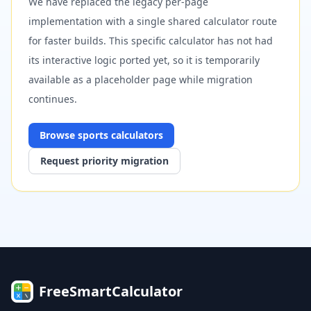
We have replaced the legacy per-page
implementation with a single shared calculator route
for faster builds. This specific calculator has not had
its interactive logic ported yet, so it is temporarily
available as a placeholder page while migration
continues.
Browse
sports
calculators
Request priority migration
FreeSmartCalculator