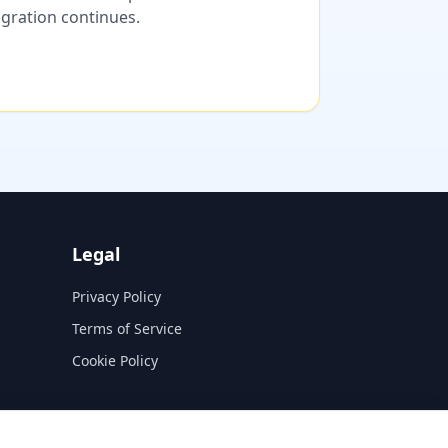
migration continues.
Legal
Privacy Policy
Terms of Service
Cookie Policy