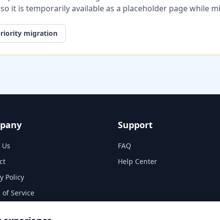
, so it is temporarily available as a placeholder page while 
riority migration
pany
Support
 Us
FAQ
ct
Help Center
y Policy
 of Service