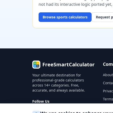
not had its interactive logic ported yet
Browse
sports
calculators
Request p
FreeSmartCalculator
Com
About
Your ultimate destination for
professional-grade calculators
Conta
across 14+ categories. Free,
accurate, and always available.
Privac
Terms
Follow Us