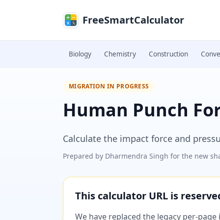
Skip to main content
FreeSmartCalculator
Biology
Chemistry
Construction
Conve
MIGRATION IN PROGRESS
Human Punch Forc
Calculate the impact force and pressu
Prepared by
Dharmendra Singh
for the new sha
This calculator URL is reserv
We have replaced the legacy per-page im