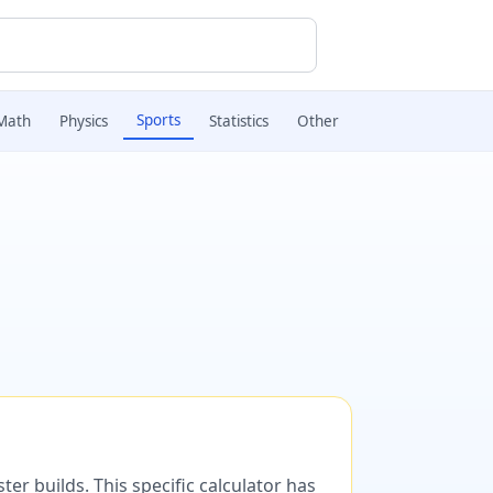
Sports
Math
Physics
Statistics
Other
er builds. This specific calculator has