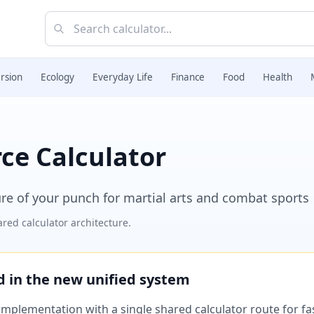
rsion
Ecology
Everyday Life
Finance
Food
Health
e Calculator
re of your punch for martial arts and combat sports
red calculator architecture.
ed in the new unified system
plementation with a single shared calculator route for fast