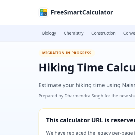
Skip to main content
FreeSmartCalculator
Biology
Chemistry
Construction
Conve
MIGRATION IN PROGRESS
Hiking Time Calcu
Estimate your hiking time using Naism
Prepared by
Dharmendra Singh
for the new sha
This calculator URL is reserv
We have replaced the legacy per-page im