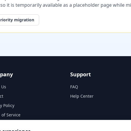
, so it is temporarily available as a placeholder page while 
riority migration
pany
Support
 Us
FAQ
ct
Help Center
y Policy
 of Service