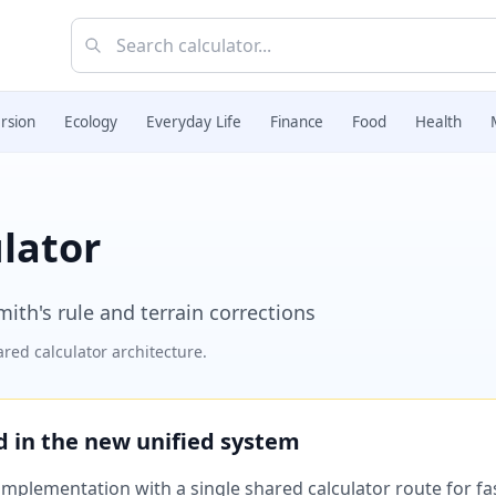
rsion
Ecology
Everyday Life
Finance
Food
Health
lator
ith's rule and terrain corrections
red calculator architecture.
ed in the new unified system
plementation with a single shared calculator route for fast