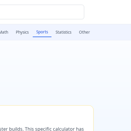
Sports
Math
Physics
Statistics
Other
er builds. This specific calculator has