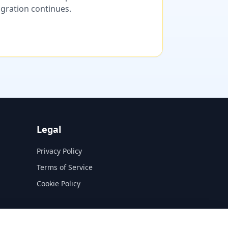
migration continues.
Legal
Privacy Policy
Terms of Service
Cookie Policy