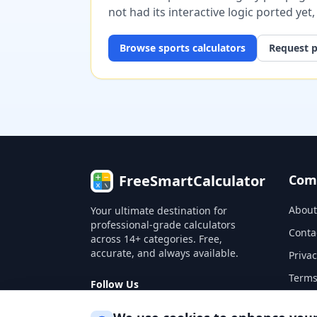
not had its interactive logic ported yet
Browse
sports
calculators
Request p
FreeSmartCalculator
Com
About
Your ultimate destination for
professional-grade calculators
Conta
across 14+ categories. Free,
accurate, and always available.
Privac
Terms
Follow Us