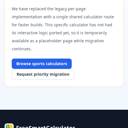
We have replaced the legacy per-page
implementation with a single shared calculator route
for faster builds. This specific calculator has not had
its interactive logic ported yet, so it is temporarily
available as a placeholder page while migration
continues.
Browse
sports
calculators
Request priority migration
FreeSmartCalculator