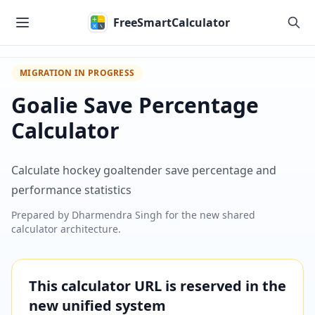
Skip to main content
FreeSmartCalculator
MIGRATION IN PROGRESS
Goalie Save Percentage
Calculator
Calculate hockey goaltender save percentage and
performance statistics
Prepared by
Dharmendra Singh
for the new shared
calculator architecture.
This calculator URL is reserved in the
new unified system