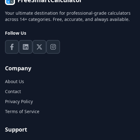
Your ultimate destination for professional-grade calculators
across 14+ categories. Free, accurate, and always available.
Follow Us
Company
About Us
Contact
Privacy Policy
Terms of Service
Support