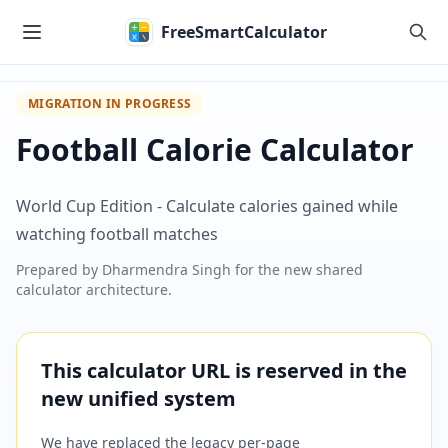
Skip to main content
FreeSmartCalculator
MIGRATION IN PROGRESS
Football Calorie Calculator
World Cup Edition - Calculate calories gained while
watching football matches
Prepared by
Dharmendra Singh
for the new shared
calculator architecture.
This calculator URL is reserved in the
new unified system
We have replaced the legacy per-page