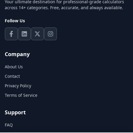
Your ultimate destination for professional-grade calculators
across 14+ categories. Free, accurate, and always available.
Follow Us
Company
About Us
Contact
Privacy Policy
Terms of Service
Support
FAQ