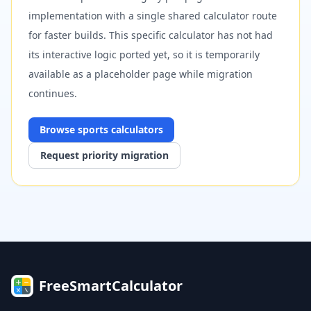
implementation with a single shared calculator route
for faster builds. This specific calculator has not had
its interactive logic ported yet, so it is temporarily
available as a placeholder page while migration
continues.
Browse
sports
calculators
Request priority migration
FreeSmartCalculator