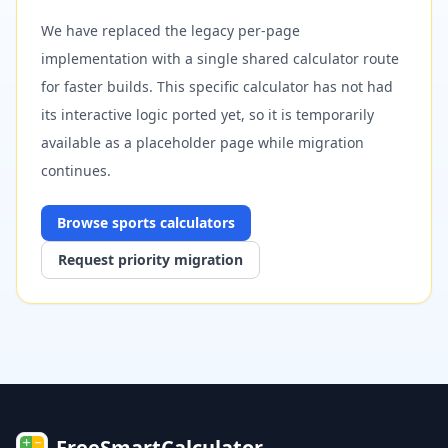
We have replaced the legacy per-page
implementation with a single shared calculator route
for faster builds. This specific calculator has not had
its interactive logic ported yet, so it is temporarily
available as a placeholder page while migration
continues.
Browse
sports
calculators
Request priority migration
FreeSmartCalculator