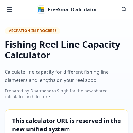
Skip to main content
FreeSmartCalculator
MIGRATION IN PROGRESS
Fishing Reel Line Capacity
Calculator
Calculate line capacity for different fishing line
diameters and lengths on your reel spool
Prepared by
Dharmendra Singh
for the new shared
calculator architecture.
This calculator URL is reserved in the
new unified system