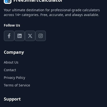
Your ultimate destination for professional-grade calculators
across 14+ categories. Free, accurate, and always available.
Follow Us
Company
About Us
Contact
Privacy Policy
Terms of Service
Support