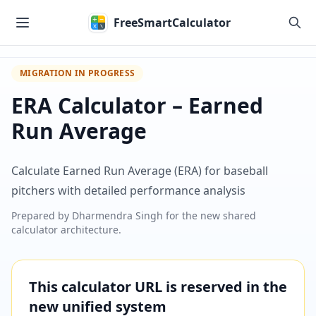
Skip to main content
FreeSmartCalculator
MIGRATION IN PROGRESS
ERA Calculator – Earned
Run Average
Calculate Earned Run Average (ERA) for baseball
pitchers with detailed performance analysis
Prepared by
Dharmendra Singh
for the new shared
calculator architecture.
This calculator URL is reserved in the
new unified system