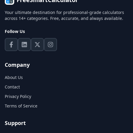
Your ultimate destination for professional-grade calculators
across 14+ categories. Free, accurate, and always available.
Follow Us
Company
About Us
Contact
Privacy Policy
Terms of Service
Support