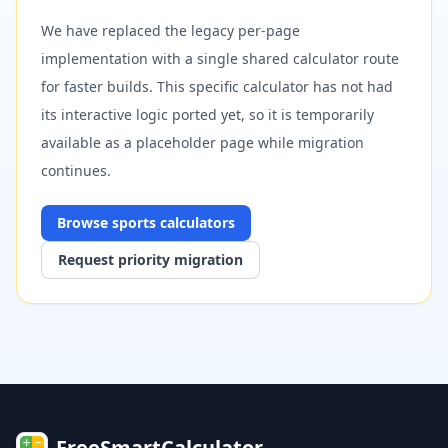
We have replaced the legacy per-page
implementation with a single shared calculator route
for faster builds. This specific calculator has not had
its interactive logic ported yet, so it is temporarily
available as a placeholder page while migration
continues.
Browse
sports
calculators
Request priority migration
FreeSmartCalculator