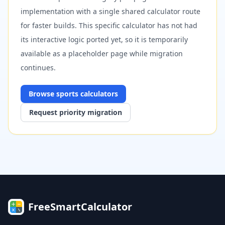
implementation with a single shared calculator route
for faster builds. This specific calculator has not had
its interactive logic ported yet, so it is temporarily
available as a placeholder page while migration
continues.
Browse
sports
calculators
Request priority migration
FreeSmartCalculator