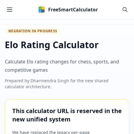
Skip to main content
FreeSmartCalculator
MIGRATION IN PROGRESS
Elo Rating Calculator
Calculate Elo rating changes for chess, sports, and
competitive games
Prepared by
Dharmendra Singh
for the new shared
calculator architecture.
This calculator URL is reserved in the
new unified system
We have replaced the legacy per-page