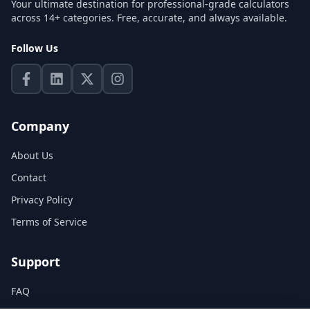
Your ultimate destination for professional-grade calculators
across 14+ categories. Free, accurate, and always available.
Follow Us
Company
About Us
Contact
Privacy Policy
Terms of Service
Support
FAQ