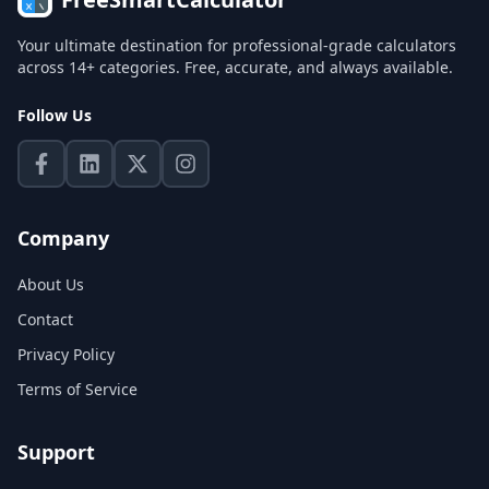
Your ultimate destination for professional-grade calculators
across 14+ categories. Free, accurate, and always available.
Follow Us
Company
About Us
Contact
Privacy Policy
Terms of Service
Support