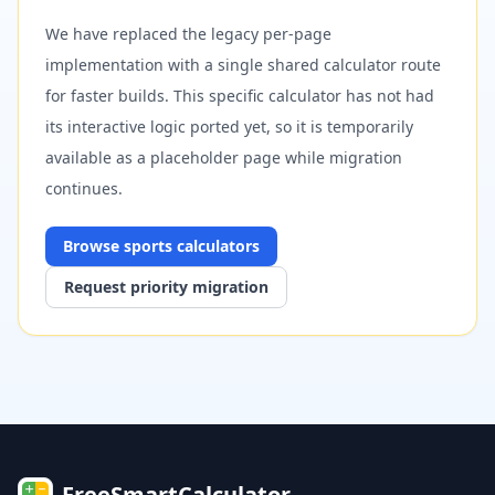
We have replaced the legacy per-page
implementation with a single shared calculator route
for faster builds. This specific calculator has not had
its interactive logic ported yet, so it is temporarily
available as a placeholder page while migration
continues.
Browse
sports
calculators
Request priority migration
FreeSmartCalculator