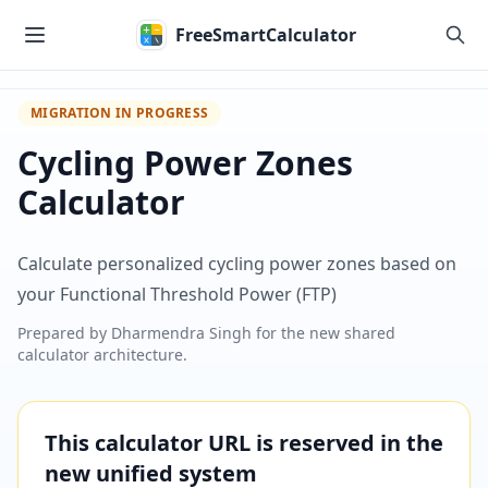
Skip to main content
FreeSmartCalculator
MIGRATION IN PROGRESS
Cycling Power Zones
Calculator
Calculate personalized cycling power zones based on
your Functional Threshold Power (FTP)
Prepared by
Dharmendra Singh
for the new shared
calculator architecture.
This calculator URL is reserved in the
new unified system