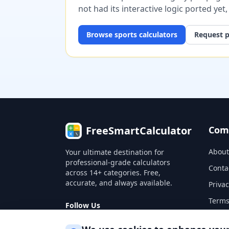
not had its interactive logic ported yet
Browse
sports
calculators
Request p
FreeSmartCalculator
Com
About
Your ultimate destination for
professional-grade calculators
Conta
across 14+ categories. Free,
accurate, and always available.
Privac
Terms
Follow Us