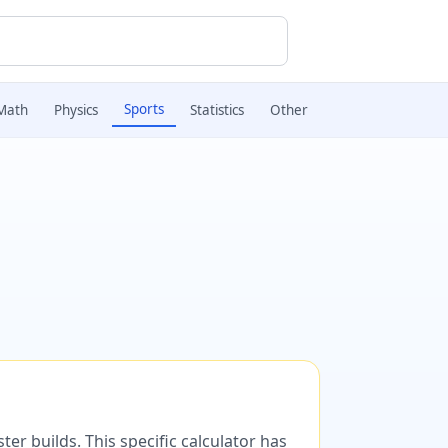
Sports
Math
Physics
Statistics
Other
er builds. This specific calculator has