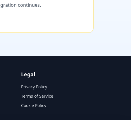
migration continues.
Legal
Privacy Policy
Terms of Service
Cookie Policy