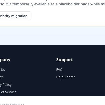
, so it is temporarily available as a placeholder page while 
riority migration
pany
Support
 Us
FAQ
ct
Help Center
y Policy
 of Service