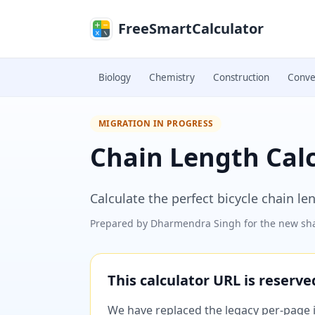
Skip to main content
FreeSmartCalculator
Biology
Chemistry
Construction
Conve
MIGRATION IN PROGRESS
Chain Length Cal
Calculate the perfect bicycle chain l
Prepared by
Dharmendra Singh
for the new sha
This calculator URL is reserv
We have replaced the legacy per-page im