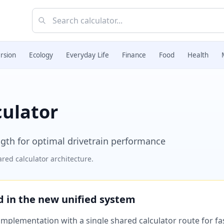
rsion
Ecology
Everyday Life
Finance
Food
Health
culator
ength for optimal drivetrain performance
red calculator architecture.
ed in the new unified system
plementation with a single shared calculator route for fast