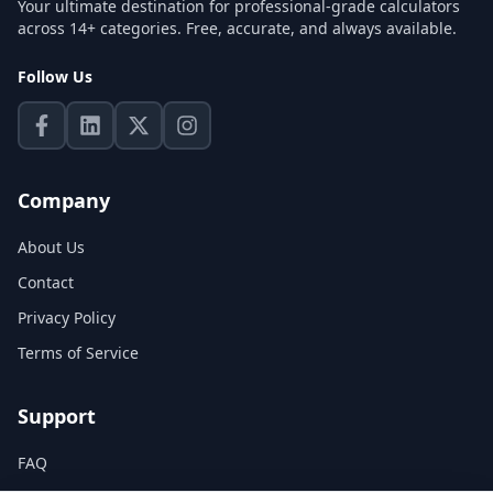
Your ultimate destination for professional-grade calculators
across 14+ categories. Free, accurate, and always available.
Follow Us
Company
About Us
Contact
Privacy Policy
Terms of Service
Support
FAQ