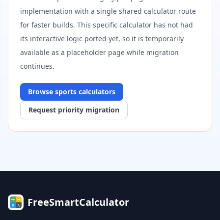
implementation with a single shared calculator route
for faster builds. This specific calculator has not had
its interactive logic ported yet, so it is temporarily
available as a placeholder page while migration
continues.
Browse
sports
calculators
Request priority migration
FreeSmartCalculator