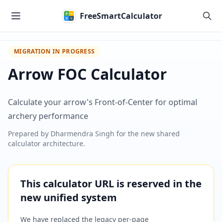
Skip to main content
FreeSmartCalculator
MIGRATION IN PROGRESS
Arrow FOC Calculator
Calculate your arrow's Front-of-Center for optimal
archery performance
Prepared by
Dharmendra Singh
for the new shared
calculator architecture.
This calculator URL is reserved in the
new unified system
We have replaced the legacy per-page