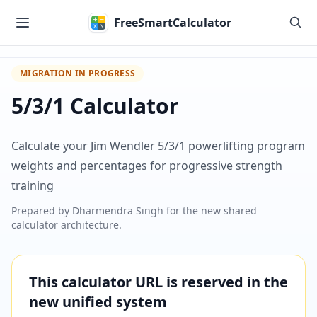
Skip to main content
FreeSmartCalculator
MIGRATION IN PROGRESS
5/3/1 Calculator
Calculate your Jim Wendler 5/3/1 powerlifting program
weights and percentages for progressive strength
training
Prepared by
Dharmendra Singh
for the new shared
calculator architecture.
This calculator URL is reserved in the
new unified system