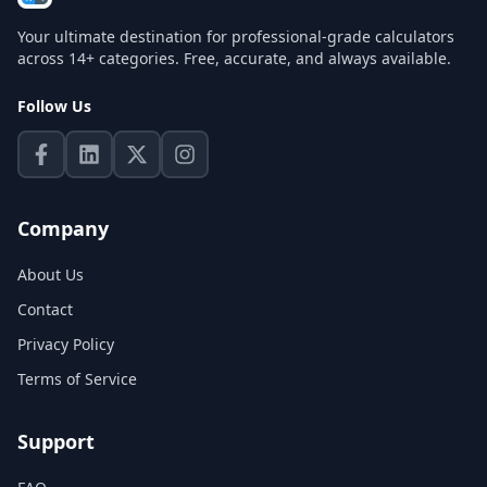
Your ultimate destination for professional-grade calculators
across 14+ categories. Free, accurate, and always available.
Follow Us
Company
About Us
Contact
Privacy Policy
Terms of Service
Support