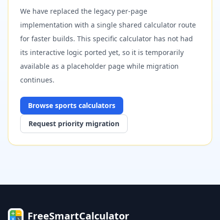
We have replaced the legacy per-page
implementation with a single shared calculator route
for faster builds. This specific calculator has not had
its interactive logic ported yet, so it is temporarily
available as a placeholder page while migration
continues.
Browse
sports
calculators
Request priority migration
FreeSmartCalculator