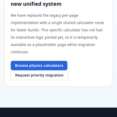
new unified system
We have replaced the legacy per-page
implementation with a single shared calculator route
for faster builds. This specific calculator has not had
its interactive logic ported yet, so it is temporarily
available as a placeholder page while migration
continues.
Browse
physics
calculators
Request priority migration