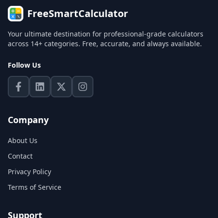
FreeSmartCalculator
Your ultimate destination for professional-grade calculators
across 14+ categories. Free, accurate, and always available.
Follow Us
Company
About Us
Contact
Privacy Policy
Terms of Service
Support