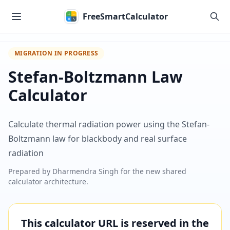
Skip to main content
FreeSmartCalculator
MIGRATION IN PROGRESS
Stefan-Boltzmann Law
Calculator
Calculate thermal radiation power using the Stefan-
Boltzmann law for blackbody and real surface
radiation
Prepared by
Dharmendra Singh
for the new shared
calculator architecture.
This calculator URL is reserved in the