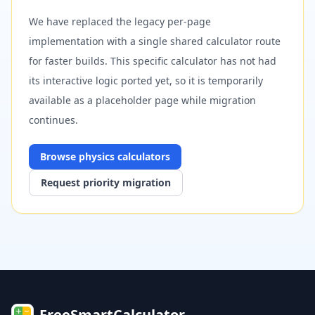
We have replaced the legacy per-page
implementation with a single shared calculator route
for faster builds. This specific calculator has not had
its interactive logic ported yet, so it is temporarily
available as a placeholder page while migration
continues.
Browse
physics
calculators
Request priority migration
FreeSmartCalculator