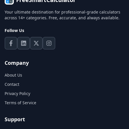
Your ultimate destination for professional-grade calculators
across 14+ categories. Free, accurate, and always available.
Follow Us
Company
About Us
Contact
Privacy Policy
Terms of Service
Support