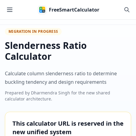
Skip to main content
FreeSmartCalculator
MIGRATION IN PROGRESS
Slenderness Ratio
Calculator
Calculate column slenderness ratio to determine
buckling tendency and design requirements
Prepared by
Dharmendra Singh
for the new shared
calculator architecture.
This calculator URL is reserved in the
new unified system