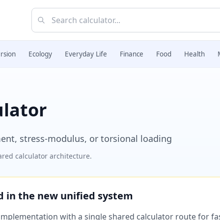
rsion
Ecology
Everyday Life
Finance
Food
Health
ulator
ent, stress-modulus, or torsional loading
red calculator architecture.
ed in the new unified system
plementation with a single shared calculator route for fast