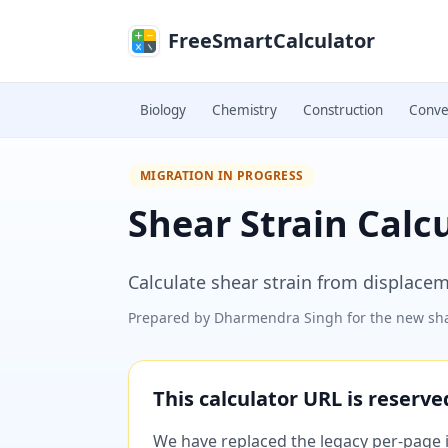
Skip to main content
FreeSmartCalculator
Biology
Chemistry
Construction
Conve
MIGRATION IN PROGRESS
Shear Strain Calc
Calculate shear strain from displacem
Prepared by
Dharmendra Singh
for the new sha
This calculator URL is reserv
We have replaced the legacy per-page im