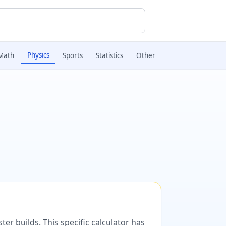
Physics
Math
Sports
Statistics
Other
er builds. This specific calculator has