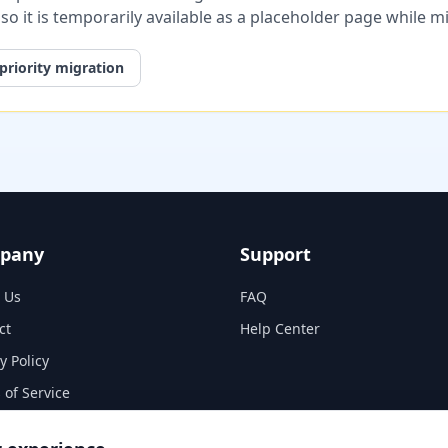
, so it is temporarily available as a placeholder page while 
priority migration
pany
Support
 Us
FAQ
ct
Help Center
y Policy
 of Service