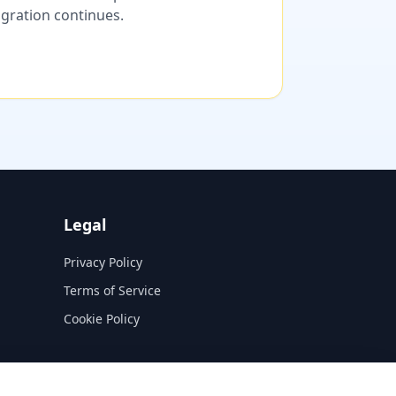
migration continues.
Legal
Privacy Policy
Terms of Service
Cookie Policy