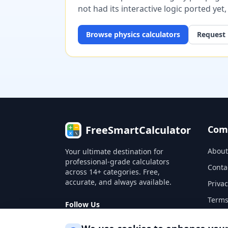
not had its interactive logic ported yet
Browse
physics
calculators
Request 
FreeSmartCalculator
Com
About
Your ultimate destination for
professional-grade calculators
Conta
across 14+ categories. Free,
accurate, and always available.
Privac
Terms
Follow Us