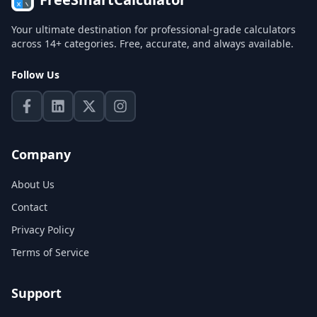
Your ultimate destination for professional-grade calculators
across 14+ categories. Free, accurate, and always available.
Follow Us
Company
About Us
Contact
Privacy Policy
Terms of Service
Support