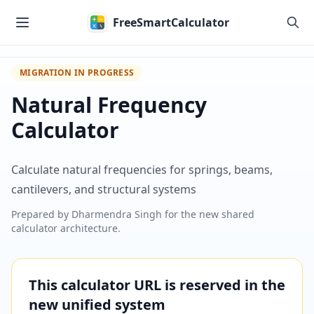
Skip to main content
FreeSmartCalculator
MIGRATION IN PROGRESS
Natural Frequency
Calculator
Calculate natural frequencies for springs, beams,
cantilevers, and structural systems
Prepared by
Dharmendra Singh
for the new shared
calculator architecture.
This calculator URL is reserved in the
new unified system