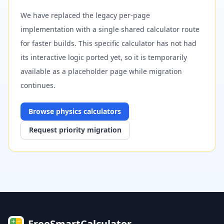
We have replaced the legacy per-page
implementation with a single shared calculator route
for faster builds. This specific calculator has not had
its interactive logic ported yet, so it is temporarily
available as a placeholder page while migration
continues.
Browse
physics
calculators
Request priority migration
FreeSmartCalculator