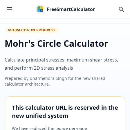
Skip to main content
FreeSmartCalculator
MIGRATION IN PROGRESS
Mohr's Circle Calculator
Calculate principal stresses, maximum shear stress,
and perform 2D stress analysis
Prepared by
Dharmendra Singh
for the new shared
calculator architecture.
This calculator URL is reserved in the
new unified system
We have replaced the legacy per-page