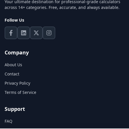
Your ultimate destination for professional-grade calculators
across 14+ categories. Free, accurate, and always available.
Follow Us
Company
About Us
Contact
Privacy Policy
Terms of Service
Support
FAQ