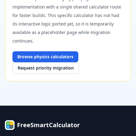
implementation with a single shared calculator route
for faster builds. This specific calculator has not had
its interactive logic ported yet, so it is temporarily
available as a placeholder page while migration
continues.
Browse
physics
calculators
Request priority migration
FreeSmartCalculator