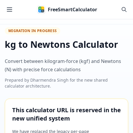
Skip to main content
FreeSmartCalculator
MIGRATION IN PROGRESS
kg to Newtons Calculator
Convert between kilogram-force (kgf) and Newtons
(N) with precise force calculations
Prepared by
Dharmendra Singh
for the new shared
calculator architecture.
This calculator URL is reserved in the
new unified system
We have replaced the legacy per-page