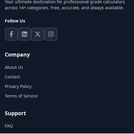
Your ultimate destination for professional-grade calculators
across 14+ categories. Free, accurate, and always available.
Follow Us
Company
About Us
Contact
Privacy Policy
Terms of Service
Support
FAQ