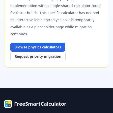
implementation with a single shared calculator route
for faster builds. This specific calculator has not had
its interactive logic ported yet, so it is temporarily
available as a placeholder page while migration
continues.
Browse
physics
calculators
Request priority migration
FreeSmartCalculator