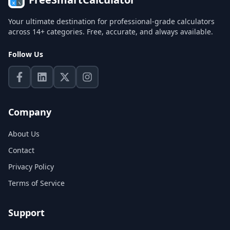
Your ultimate destination for professional-grade calculators
across 14+ categories. Free, accurate, and always available.
Follow Us
Company
About Us
Contact
Privacy Policy
Terms of Service
Support