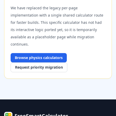
We have replaced the legacy per-page
implementation with a single shared calculator route
for faster builds. This specific calculator has not had
its interactive logic ported yet, so it is temporarily
available as a placeholder page while migration
continues.
Browse
physics
calculators
Request priority migration
FreeSmartCalculator