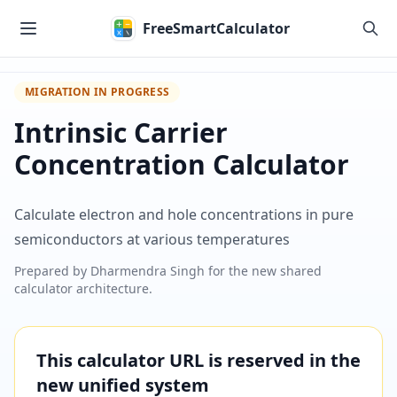
Skip to main content
FreeSmartCalculator
MIGRATION IN PROGRESS
Intrinsic Carrier
Concentration Calculator
Calculate electron and hole concentrations in pure
semiconductors at various temperatures
Prepared by
Dharmendra Singh
for the new shared
calculator architecture.
This calculator URL is reserved in the
new unified system