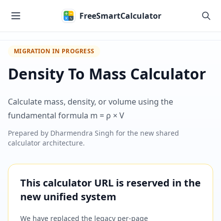
Skip to main content
FreeSmartCalculator
MIGRATION IN PROGRESS
Density To Mass Calculator
Calculate mass, density, or volume using the
fundamental formula m = ρ × V
Prepared by
Dharmendra Singh
for the new shared
calculator architecture.
This calculator URL is reserved in the
new unified system
We have replaced the legacy per-page