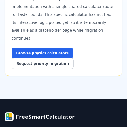
implementation with a single shared calculator route
for faster builds. This specific calculator has not had
its interactive logic ported yet, so it is temporarily
available as a placeholder page while migration
continues.
Browse
physics
calculators
Request priority migration
FreeSmartCalculator