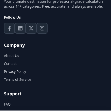
Your ultimate destination for professional-grade calculators
across 14+ categories. Free, accurate, and always available.
Follow Us
Company
About Us
Contact
Privacy Policy
Terms of Service
Support
FAQ