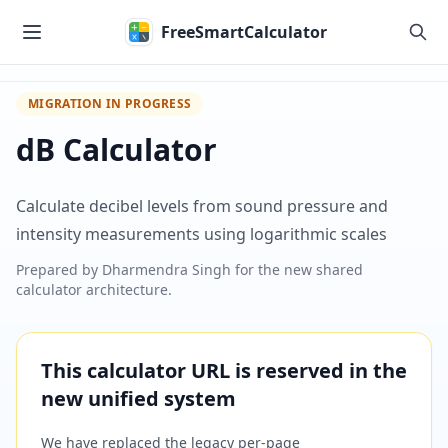
Skip to main content
FreeSmartCalculator
MIGRATION IN PROGRESS
dB Calculator
Calculate decibel levels from sound pressure and
intensity measurements using logarithmic scales
Prepared by
Dharmendra Singh
for the new shared
calculator architecture.
This calculator URL is reserved in the
new unified system
We have replaced the legacy per-page