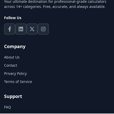
Your ultimate destination for professional-grade calculators
across 14+ categories. Free, accurate, and always available.
Follow Us
Company
About Us
Contact
Privacy Policy
Terms of Service
Support
FAQ