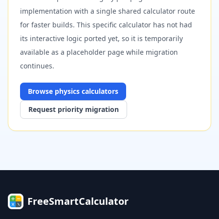
implementation with a single shared calculator route
for faster builds. This specific calculator has not had
its interactive logic ported yet, so it is temporarily
available as a placeholder page while migration
continues.
Browse
physics
calculators
Request priority migration
FreeSmartCalculator