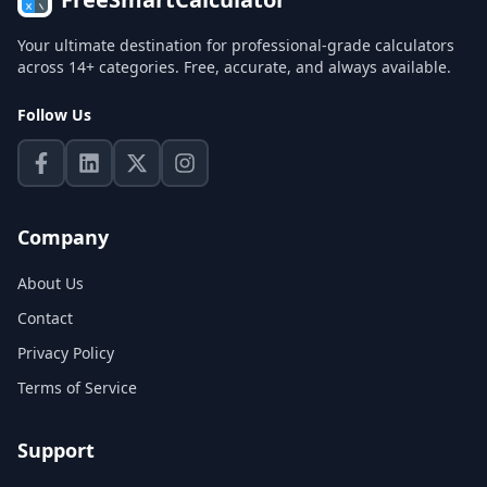
Your ultimate destination for professional-grade calculators
across 14+ categories. Free, accurate, and always available.
Follow Us
Company
About Us
Contact
Privacy Policy
Terms of Service
Support