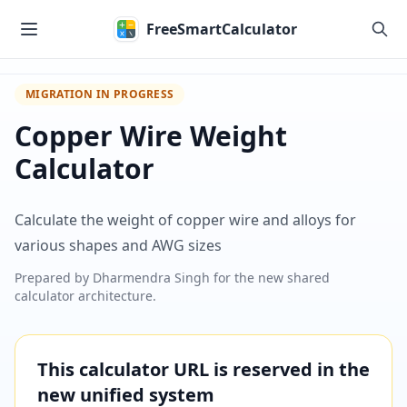
Skip to main content
FreeSmartCalculator
MIGRATION IN PROGRESS
Copper Wire Weight
Calculator
Calculate the weight of copper wire and alloys for
various shapes and AWG sizes
Prepared by
Dharmendra Singh
for the new shared
calculator architecture.
This calculator URL is reserved in the
new unified system