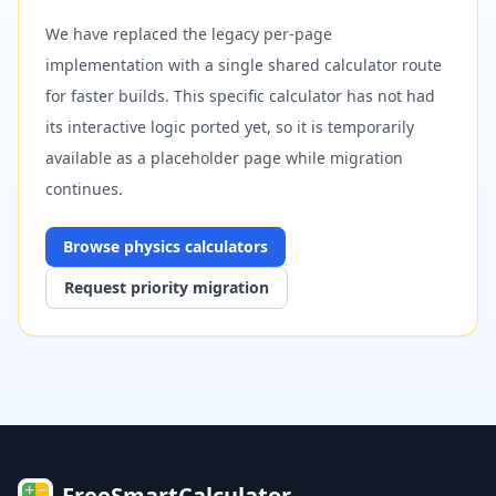
We have replaced the legacy per-page
implementation with a single shared calculator route
for faster builds. This specific calculator has not had
its interactive logic ported yet, so it is temporarily
available as a placeholder page while migration
continues.
Browse
physics
calculators
Request priority migration
FreeSmartCalculator