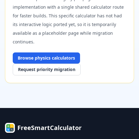
implementation with a single shared calculator route
for faster builds. This specific calculator has not had
its interactive logic ported yet, so it is temporarily
available as a placeholder page while migration
continues.
Browse
physics
calculators
Request priority migration
FreeSmartCalculator