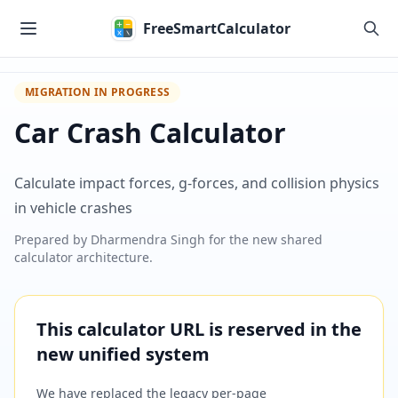
Skip to main content
FreeSmartCalculator
MIGRATION IN PROGRESS
Car Crash Calculator
Calculate impact forces, g-forces, and collision physics
in vehicle crashes
Prepared by
Dharmendra Singh
for the new shared
calculator architecture.
This calculator URL is reserved in the
new unified system
We have replaced the legacy per-page