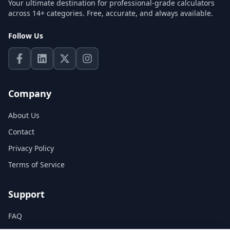
Your ultimate destination for professional-grade calculators
across 14+ categories. Free, accurate, and always available.
Follow Us
Company
About Us
Contact
Privacy Policy
Terms of Service
Support
FAQ