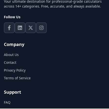
Your ultimate destination for professional-grade calculators
across 14+ categories. Free, accurate, and always available.
Follow Us
Company
About Us
Contact
Privacy Policy
Terms of Service
Support
FAQ