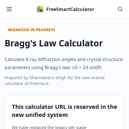
Skip to main content
FreeSmartCalculator
MIGRATION IN PROGRESS
Bragg's Law Calculator
Calculate X-ray diffraction angles and crystal structure
parameters using Bragg's law: nλ = 2d sin(θ)
Prepared by
Dharmendra Singh
for the new shared
calculator architecture.
This calculator URL is reserved in the
new unified system
We have replaced the legacy per-page