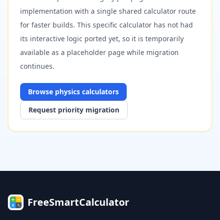
implementation with a single shared calculator route
for faster builds. This specific calculator has not had
its interactive logic ported yet, so it is temporarily
available as a placeholder page while migration
continues.
Browse
physics
calculators
Request priority migration
FreeSmartCalculator