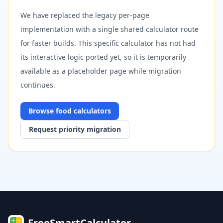
We have replaced the legacy per-page
implementation with a single shared calculator route
for faster builds. This specific calculator has not had
its interactive logic ported yet, so it is temporarily
available as a placeholder page while migration
continues.
Browse
food
calculators
Request priority migration
FreeSmartCalculator