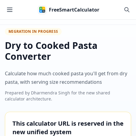
Skip to main content
FreeSmartCalculator
MIGRATION IN PROGRESS
Dry to Cooked Pasta
Converter
Calculate how much cooked pasta you'll get from dry
pasta, with serving size recommendations
Prepared by
Dharmendra Singh
for the new shared
calculator architecture.
This calculator URL is reserved in the
new unified system