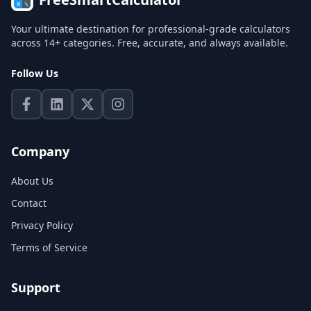
Your ultimate destination for professional-grade calculators
across 14+ categories. Free, accurate, and always available.
Follow Us
Company
About Us
Contact
Privacy Policy
Terms of Service
Support