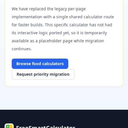
We have replaced the legacy per-page
implementation with a single shared calculator route
for faster builds. This specific calculator has not had
its interactive logic ported yet, so it is temporarily
available as a placeholder page while migration
continues.
Browse
food
calculators
Request priority migration
FreeSmartCalculator