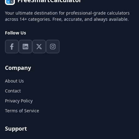
Your ultimate destination for professional-grade calculators
across 14+ categories. Free, accurate, and always available.
Follow Us
Company
About Us
Contact
Privacy Policy
Terms of Service
Support