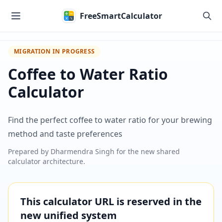
Skip to main content
FreeSmartCalculator
MIGRATION IN PROGRESS
Coffee to Water Ratio
Calculator
Find the perfect coffee to water ratio for your brewing
method and taste preferences
Prepared by
Dharmendra Singh
for the new shared
calculator architecture.
This calculator URL is reserved in the
new unified system