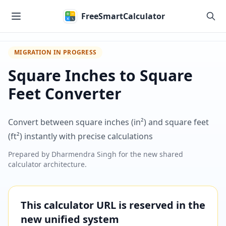
Skip to main content
FreeSmartCalculator
MIGRATION IN PROGRESS
Square Inches to Square
Feet Converter
Convert between square inches (in²) and square feet
(ft²) instantly with precise calculations
Prepared by
Dharmendra Singh
for the new shared
calculator architecture.
This calculator URL is reserved in the
new unified system