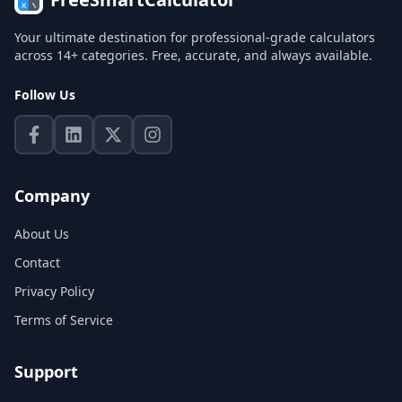
Your ultimate destination for professional-grade calculators
across 14+ categories. Free, accurate, and always available.
Follow Us
Company
About Us
Contact
Privacy Policy
Terms of Service
Support