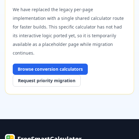
We have replaced the legacy per-page
implementation with a single shared calculator route
for faster builds. This specific calculator has not had
its interactive logic ported yet, so it is temporarily
available as a placeholder page while migration
continues.
Browse
conversion
calculators
Request priority migration
FreeSmartCalculator