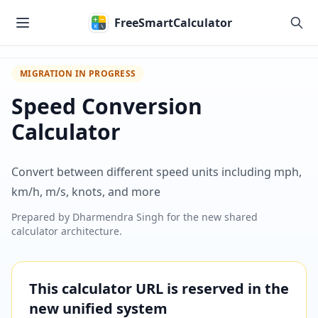
Skip to main content
FreeSmartCalculator
MIGRATION IN PROGRESS
Speed Conversion
Calculator
Convert between different speed units including mph,
km/h, m/s, knots, and more
Prepared by
Dharmendra Singh
for the new shared
calculator architecture.
This calculator URL is reserved in the
new unified system