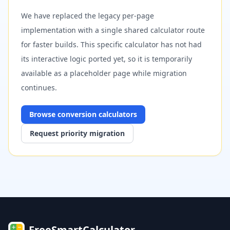
We have replaced the legacy per-page
implementation with a single shared calculator route
for faster builds. This specific calculator has not had
its interactive logic ported yet, so it is temporarily
available as a placeholder page while migration
continues.
Browse
conversion
calculators
Request priority migration
FreeSmartCalculator