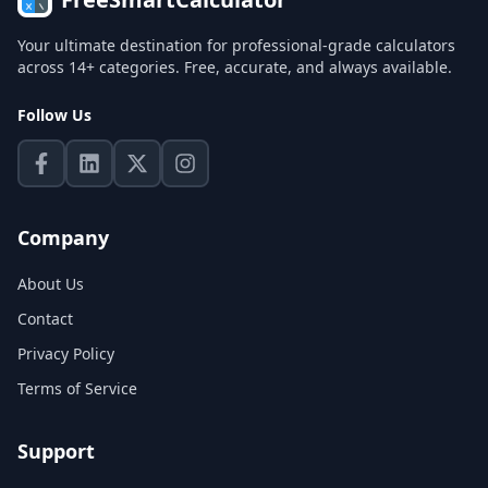
Your ultimate destination for professional-grade calculators
across 14+ categories. Free, accurate, and always available.
Follow Us
Company
About Us
Contact
Privacy Policy
Terms of Service
Support