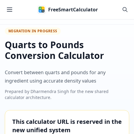
Skip to main content
FreeSmartCalculator
MIGRATION IN PROGRESS
Quarts to Pounds
Conversion Calculator
Convert between quarts and pounds for any
ingredient using accurate density values
Prepared by
Dharmendra Singh
for the new shared
calculator architecture.
This calculator URL is reserved in the
new unified system