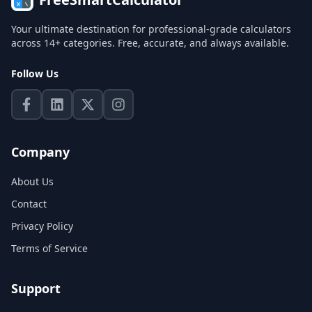
Your ultimate destination for professional-grade calculators
across 14+ categories. Free, accurate, and always available.
Follow Us
Company
About Us
Contact
Privacy Policy
Terms of Service
Support