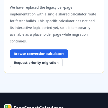
We have replaced the legacy per-page
implementation with a single shared calculator route
for faster builds. This specific calculator has not had
its interactive logic ported yet, so it is temporarily
available as a placeholder page while migration
continues.
Browse
conversion
calculators
Request priority migration
FreeSmartCalculator