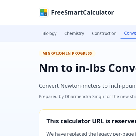
Skip to main content
FreeSmartCalculator
Conve
Biology
Chemistry
Construction
MIGRATION IN PROGRESS
Nm to in-lbs Conv
Convert Newton-meters to inch-poun
Prepared by
Dharmendra Singh
for the new sha
This calculator URL is reserv
We have replaced the legacy per-page im