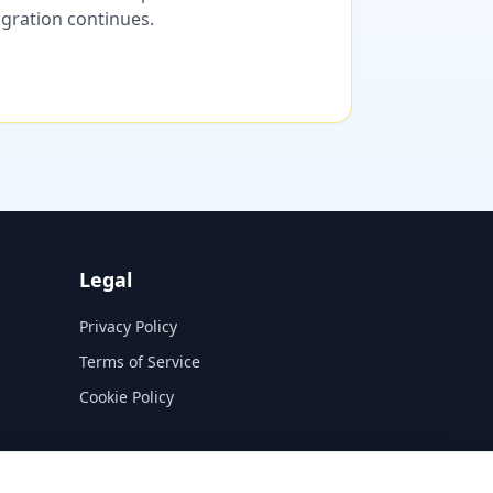
migration continues.
Legal
Privacy Policy
Terms of Service
Cookie Policy