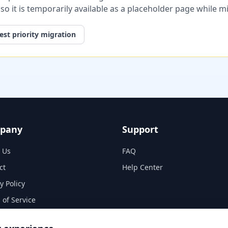
, so it is temporarily available as a placeholder page while 
st priority migration
pany
Support
 Us
FAQ
ct
Help Center
y Policy
 of Service