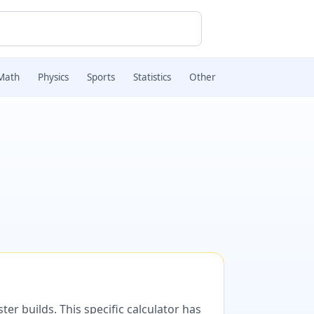
Math
Physics
Sports
Statistics
Other
er builds. This specific calculator has