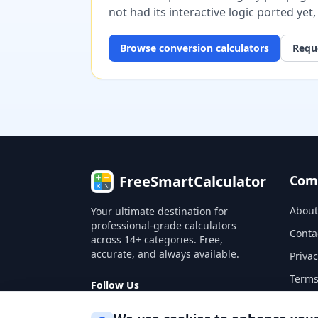
not had its interactive logic ported yet
Browse
conversion
calculators
Reque
FreeSmartCalculator
Com
About
Your ultimate destination for
professional-grade calculators
Conta
across 14+ categories. Free,
accurate, and always available.
Privac
Terms
Follow Us