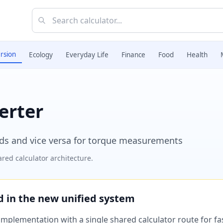
rsion
Ecology
Everyday Life
Finance
Food
Health
erter
ds and vice versa for torque measurements
red calculator architecture.
ed in the new unified system
plementation with a single shared calculator route for fast