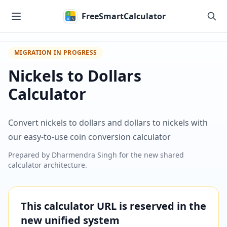
Skip to main content
FreeSmartCalculator
MIGRATION IN PROGRESS
Nickels to Dollars
Calculator
Convert nickels to dollars and dollars to nickels with
our easy-to-use coin conversion calculator
Prepared by
Dharmendra Singh
for the new shared
calculator architecture.
This calculator URL is reserved in the
new unified system