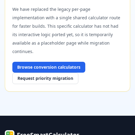
We have replaced the legacy per-page
implementation with a single shared calculator route
for faster builds. This specific calculator has not had
its interactive logic ported yet, so it is temporarily
available as a placeholder page while migration
continues.
Browse
conversion
calculators
Request priority migration
FreeSmartCalculator