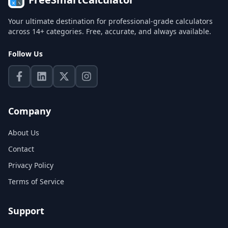
Your ultimate destination for professional-grade calculators
across 14+ categories. Free, accurate, and always available.
Follow Us
Company
About Us
Contact
Privacy Policy
Terms of Service
Support