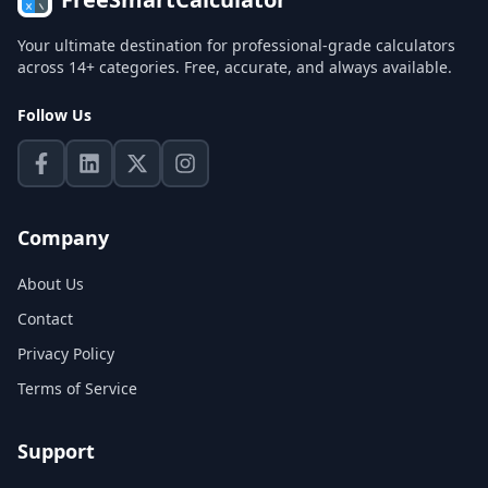
Your ultimate destination for professional-grade calculators
across 14+ categories. Free, accurate, and always available.
Follow Us
Company
About Us
Contact
Privacy Policy
Terms of Service
Support