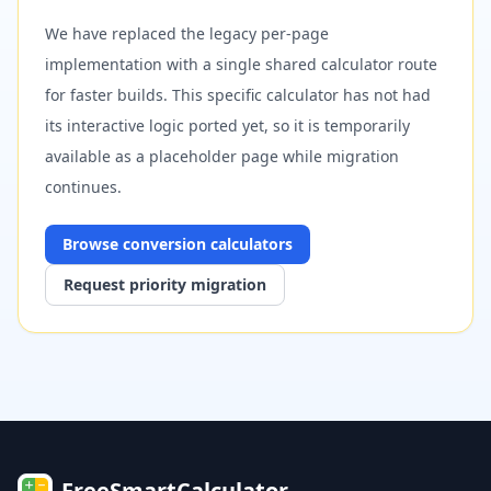
We have replaced the legacy per-page
implementation with a single shared calculator route
for faster builds. This specific calculator has not had
its interactive logic ported yet, so it is temporarily
available as a placeholder page while migration
continues.
Browse
conversion
calculators
Request priority migration
FreeSmartCalculator