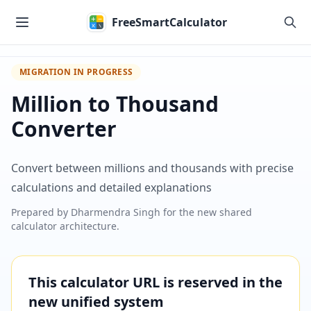
Skip to main content
FreeSmartCalculator
MIGRATION IN PROGRESS
Million to Thousand
Converter
Convert between millions and thousands with precise
calculations and detailed explanations
Prepared by
Dharmendra Singh
for the new shared
calculator architecture.
This calculator URL is reserved in the
new unified system