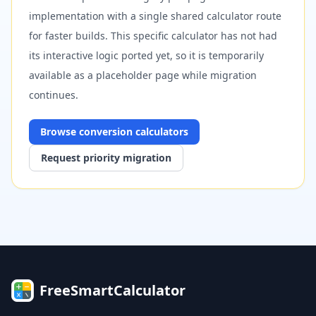
implementation with a single shared calculator route
for faster builds. This specific calculator has not had
its interactive logic ported yet, so it is temporarily
available as a placeholder page while migration
continues.
Browse
conversion
calculators
Request priority migration
FreeSmartCalculator