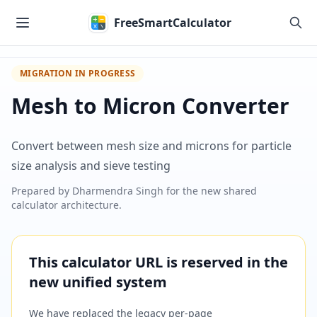
Skip to main content
FreeSmartCalculator
MIGRATION IN PROGRESS
Mesh to Micron Converter
Convert between mesh size and microns for particle
size analysis and sieve testing
Prepared by
Dharmendra Singh
for the new shared
calculator architecture.
This calculator URL is reserved in the
new unified system
We have replaced the legacy per-page