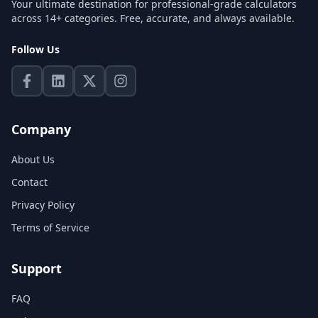
Your ultimate destination for professional-grade calculators
across 14+ categories. Free, accurate, and always available.
Follow Us
Company
About Us
Contact
Privacy Policy
Terms of Service
Support
FAQ