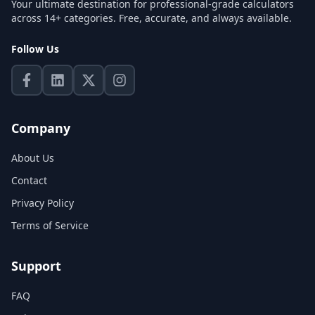
Your ultimate destination for professional-grade calculators
across 14+ categories. Free, accurate, and always available.
Follow Us
Company
About Us
Contact
Privacy Policy
Terms of Service
Support
FAQ