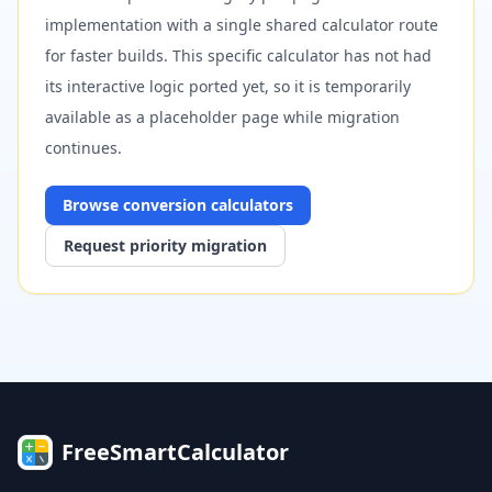
implementation with a single shared calculator route
for faster builds. This specific calculator has not had
its interactive logic ported yet, so it is temporarily
available as a placeholder page while migration
continues.
Browse
conversion
calculators
Request priority migration
FreeSmartCalculator