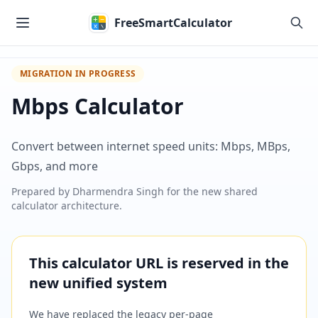
Skip to main content
FreeSmartCalculator
MIGRATION IN PROGRESS
Mbps Calculator
Convert between internet speed units: Mbps, MBps,
Gbps, and more
Prepared by
Dharmendra Singh
for the new shared
calculator architecture.
This calculator URL is reserved in the
new unified system
We have replaced the legacy per-page