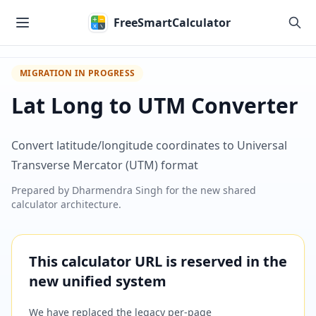
Skip to main content
FreeSmartCalculator
MIGRATION IN PROGRESS
Lat Long to UTM Converter
Convert latitude/longitude coordinates to Universal
Transverse Mercator (UTM) format
Prepared by
Dharmendra Singh
for the new shared
calculator architecture.
This calculator URL is reserved in the
new unified system
We have replaced the legacy per-page