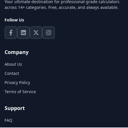
Your ultimate destination for professional-grade calculators
across 14+ categories. Free, accurate, and always available.
Follow Us
Company
About Us
Contact
Privacy Policy
Terms of Service
Support
FAQ