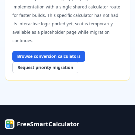
implementation with a single shared calculator route
for faster builds. This specific calculator has not had
its interactive logic ported yet, so it is temporarily
available as a placeholder page while migration
continues.
Browse
conversion
calculators
Request priority migration
FreeSmartCalculator