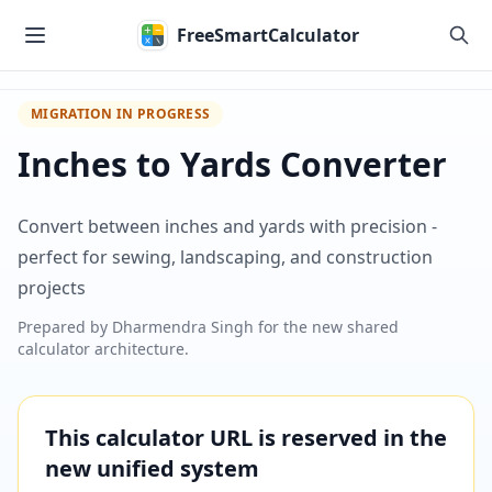
Skip to main content
FreeSmartCalculator
MIGRATION IN PROGRESS
Inches to Yards Converter
Convert between inches and yards with precision -
perfect for sewing, landscaping, and construction
projects
Prepared by
Dharmendra Singh
for the new shared
calculator architecture.
This calculator URL is reserved in the
new unified system