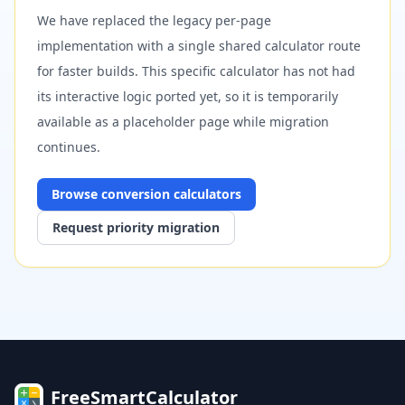
We have replaced the legacy per-page
implementation with a single shared calculator route
for faster builds. This specific calculator has not had
its interactive logic ported yet, so it is temporarily
available as a placeholder page while migration
continues.
Browse
conversion
calculators
Request priority migration
FreeSmartCalculator