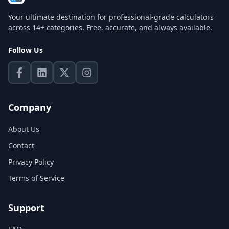
Your ultimate destination for professional-grade calculators
across 14+ categories. Free, accurate, and always available.
Follow Us
Company
About Us
Contact
Privacy Policy
Terms of Service
Support