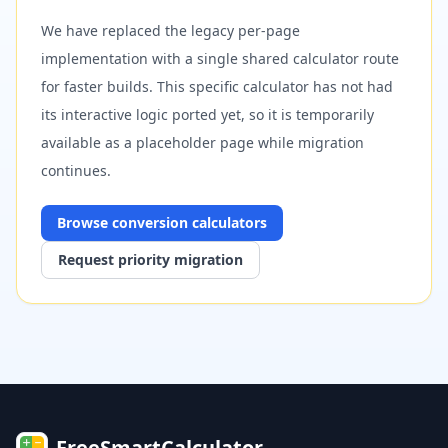
We have replaced the legacy per-page
implementation with a single shared calculator route
for faster builds. This specific calculator has not had
its interactive logic ported yet, so it is temporarily
available as a placeholder page while migration
continues.
Browse
conversion
calculators
Request priority migration
FreeSmartCalculator