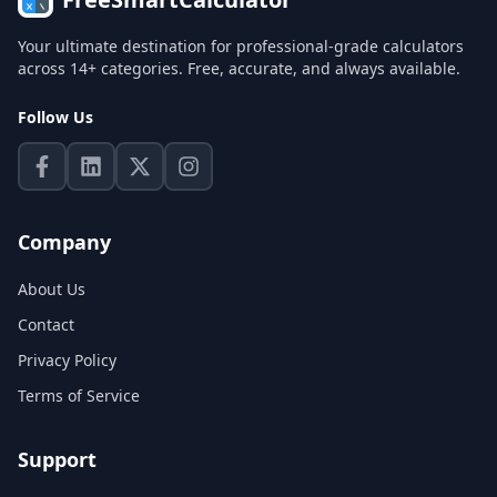
Your ultimate destination for professional-grade calculators
across 14+ categories. Free, accurate, and always available.
Follow Us
Company
About Us
Contact
Privacy Policy
Terms of Service
Support