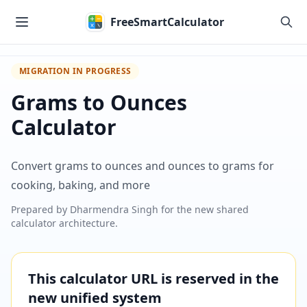
Skip to main content
FreeSmartCalculator
MIGRATION IN PROGRESS
Grams to Ounces
Calculator
Convert grams to ounces and ounces to grams for
cooking, baking, and more
Prepared by
Dharmendra Singh
for the new shared
calculator architecture.
This calculator URL is reserved in the
new unified system