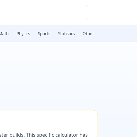
Math
Physics
Sports
Statistics
Other
er builds. This specific calculator has