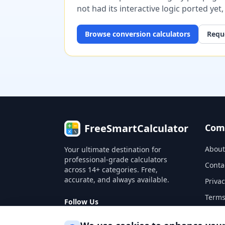
not had its interactive logic ported yet
Browse
conversion
calculators
Reque
FreeSmartCalculator
Com
About
Your ultimate destination for
professional-grade calculators
Conta
across 14+ categories. Free,
accurate, and always available.
Privac
Terms
Follow Us