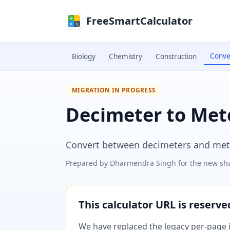
Skip to main content
FreeSmartCalculator
Conve
Biology
Chemistry
Construction
MIGRATION IN PROGRESS
Decimeter to Met
Convert between decimeters and mete
Prepared by
Dharmendra Singh
for the new sha
This calculator URL is reserv
We have replaced the legacy per-page im