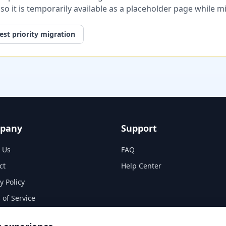
, so it is temporarily available as a placeholder page while 
st priority migration
pany
Support
 Us
FAQ
ct
Help Center
y Policy
 of Service