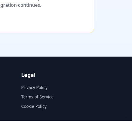
migration continues.
Legal
Privacy Policy
Terms of Service
Cookie Policy