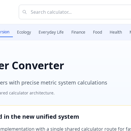
rsion
Ecology
Everyday Life
Finance
Food
Health
er Converter
rs with precise metric system calculations
red calculator architecture.
ed in the new unified system
plementation with a single shared calculator route for fast