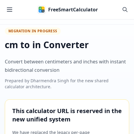
Skip to main content
FreeSmartCalculator
MIGRATION IN PROGRESS
cm to in Converter
Convert between centimeters and inches with instant
bidirectional conversion
Prepared by
Dharmendra Singh
for the new shared
calculator architecture.
This calculator URL is reserved in the
new unified system
We have replaced the legacy per-page