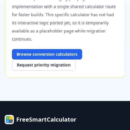
implementation with a single shared calculator route
for faster builds. This specific calculator has not had
its interactive logic ported yet, so it is temporarily
available as a placeholder page while migration
continues.
Browse
conversion
calculators
Request priority migration
FreeSmartCalculator