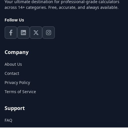
Your ultimate destination for professional-grade calculators
across 14+ categories. Free, accurate, and always available.
Follow Us
Company
About Us
Contact
Privacy Policy
Terms of Service
Support
FAQ