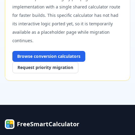
implementation with a single shared calculator route
for faster builds. This specific calculator has not had
its interactive logic ported yet, so it is temporarily
available as a placeholder page while migration
continues.
Browse
conversion
calculators
Request priority migration
FreeSmartCalculator