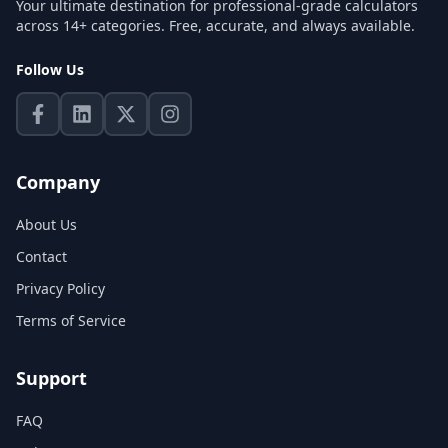
Your ultimate destination for professional-grade calculators
across 14+ categories. Free, accurate, and always available.
Follow Us
Company
About Us
Contact
Privacy Policy
Terms of Service
Support
FAQ