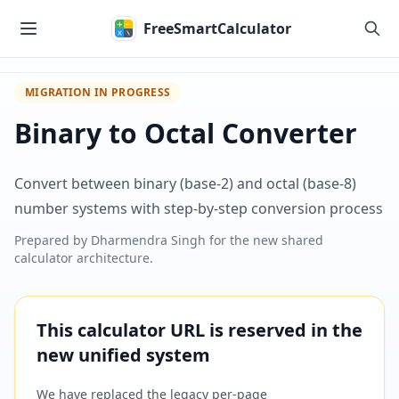
Skip to main content
FreeSmartCalculator
MIGRATION IN PROGRESS
Binary to Octal Converter
Convert between binary (base-2) and octal (base-8)
number systems with step-by-step conversion process
Prepared by
Dharmendra Singh
for the new shared
calculator architecture.
This calculator URL is reserved in the
new unified system
We have replaced the legacy per-page