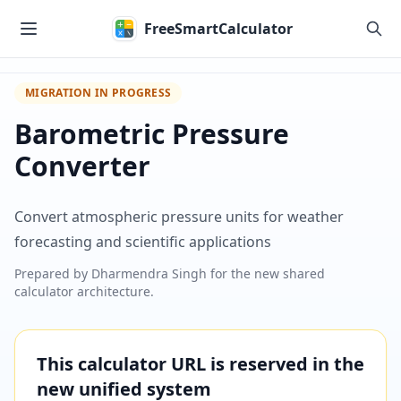
Skip to main content
FreeSmartCalculator
MIGRATION IN PROGRESS
Barometric Pressure
Converter
Convert atmospheric pressure units for weather
forecasting and scientific applications
Prepared by
Dharmendra Singh
for the new shared
calculator architecture.
This calculator URL is reserved in the
new unified system