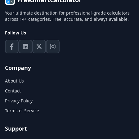
Your ultimate destination for professional-grade calculators
across 14+ categories. Free, accurate, and always available.
Follow Us
Company
About Us
Contact
Privacy Policy
Terms of Service
Support