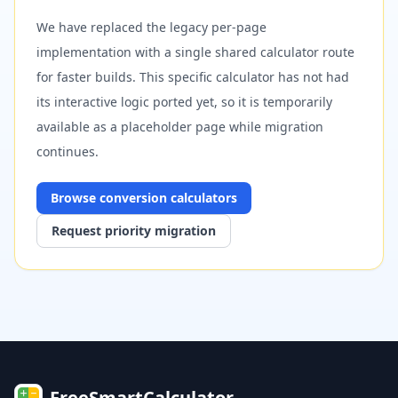
We have replaced the legacy per-page
implementation with a single shared calculator route
for faster builds. This specific calculator has not had
its interactive logic ported yet, so it is temporarily
available as a placeholder page while migration
continues.
Browse
conversion
calculators
Request priority migration
FreeSmartCalculator