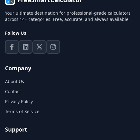
Your ultimate destination for professional-grade calculators
across 14+ categories. Free, accurate, and always available.
Follow Us
Company
About Us
Contact
Privacy Policy
Terms of Service
Support