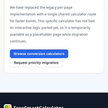
We have replaced the legacy per-page
implementation with a single shared calculator route
for faster builds. This specific calculator has not had
its interactive logic ported yet, so it is temporarily
available as a placeholder page while migration
continues.
Browse
conversion
calculators
Request priority migration
FreeSmartCalculator