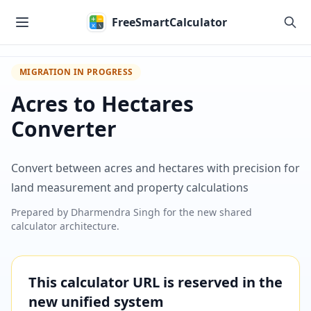
Skip to main content
FreeSmartCalculator
MIGRATION IN PROGRESS
Acres to Hectares
Converter
Convert between acres and hectares with precision for
land measurement and property calculations
Prepared by
Dharmendra Singh
for the new shared
calculator architecture.
This calculator URL is reserved in the
new unified system